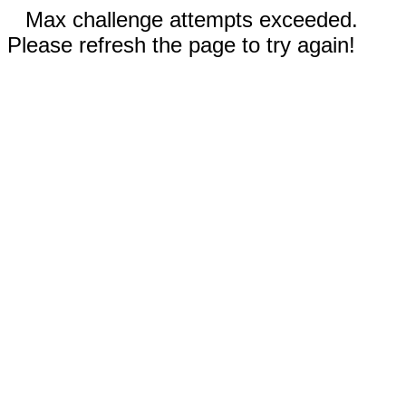
Max challenge attempts exceeded.
Please refresh the page to try again!