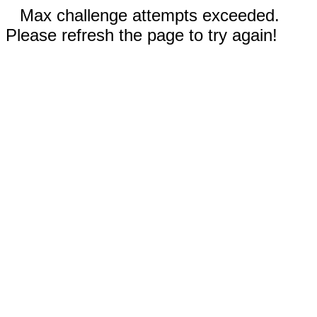
Max challenge attempts exceeded.
Please refresh the page to try again!