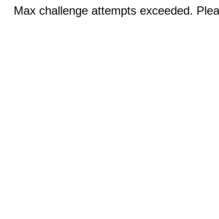
Max challenge attempts exceeded. Pleas