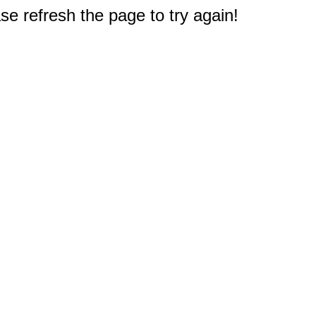
e refresh the page to try again!